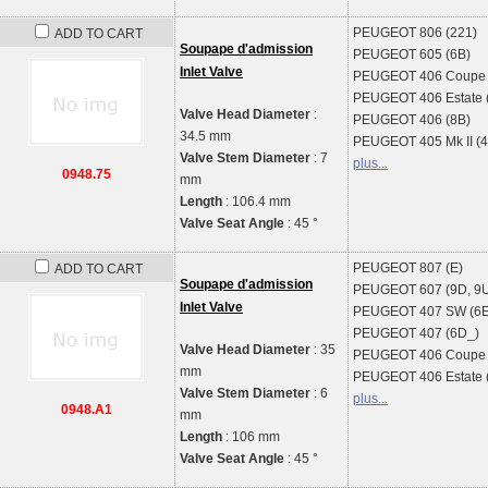
PEUGEOT
806 (221)
ADD TO CART
Soupape d'admission
PEUGEOT
605 (6B)
Inlet Valve
PEUGEOT
406 Coupe 
PEUGEOT
406 Estate 
Valve Head Diameter
:
PEUGEOT
406 (8B)
34.5 mm
PEUGEOT
405 Mk II (
Valve Stem Diameter
: 7
plus...
0948.75
mm
Length
: 106.4 mm
Valve Seat Angle
: 45 °
PEUGEOT
807 (E)
ADD TO CART
Soupape d'admission
PEUGEOT
607 (9D, 9
Inlet Valve
PEUGEOT
407 SW (6
PEUGEOT
407 (6D_)
Valve Head Diameter
: 35
PEUGEOT
406 Coupe 
mm
PEUGEOT
406 Estate 
Valve Stem Diameter
: 6
plus...
0948.A1
mm
Length
: 106 mm
Valve Seat Angle
: 45 °