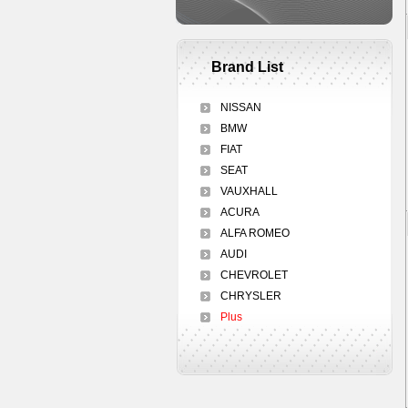
Brand List
NISSAN
BMW
FIAT
SEAT
VAUXHALL
ACURA
ALFA ROMEO
AUDI
CHEVROLET
CHRYSLER
Plus