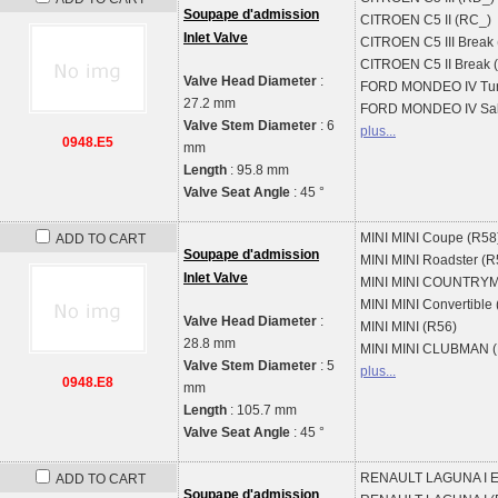
Soupape d'admission
CITROEN
C5 II (RC_)
Inlet Valve
CITROEN
C5 III Break
CITROEN
C5 II Break
Valve Head Diameter
:
FORD
MONDEO IV Tur
27.2 mm
FORD
MONDEO IV Sal
Valve Stem Diameter
: 6
plus...
0948.E5
mm
Length
: 95.8 mm
Valve Seat Angle
: 45 °
MINI
MINI Coupe (R58
ADD TO CART
Soupape d'admission
MINI
MINI Roadster (R
Inlet Valve
MINI
MINI COUNTRYM
MINI
MINI Convertible
Valve Head Diameter
:
MINI
MINI (R56)
28.8 mm
MINI
MINI CLUBMAN (
Valve Stem Diameter
: 5
plus...
0948.E8
mm
Length
: 105.7 mm
Valve Seat Angle
: 45 °
RENAULT
LAGUNA I E
ADD TO CART
Soupape d'admission