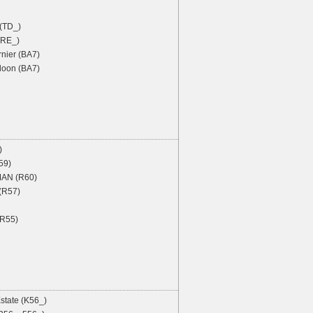
 (TD_)
 (RE_)
nier (BA7)
oon (BA7)
)
59)
AN (R60)
 (R57)
R55)
state (K56_)