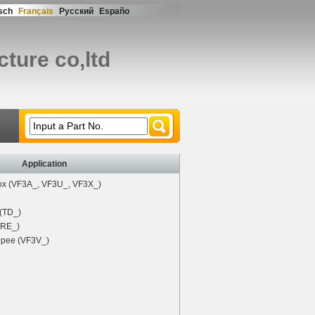
sch
Français
Русский
Españo
ture co,ltd
Input a Part No.
Application
x (VF3A_, VF3U_, VF3X_)
 (TD_)
 (RE_)
pee (VF3V_)