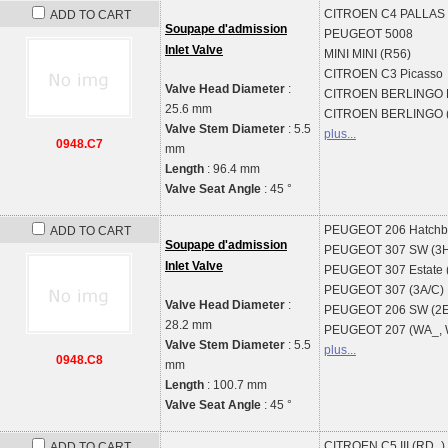
CITROEN
C4 PALLAS 
ADD TO CART
Soupape d'admission
PEUGEOT
5008
Inlet Valve
MINI
MINI (R56)
CITROEN
C3 Picasso
Valve Head Diameter
:
CITROEN
BERLINGO B
25.6 mm
CITROEN
BERLINGO 
Valve Stem Diameter
: 5.5
plus...
0948.C7
mm
Length
: 96.4 mm
Valve Seat Angle
: 45 °
PEUGEOT
206 Hatchb
ADD TO CART
Soupape d'admission
PEUGEOT
307 SW (3
Inlet Valve
PEUGEOT
307 Estate 
PEUGEOT
307 (3A/C)
Valve Head Diameter
:
PEUGEOT
206 SW (2E
28.2 mm
PEUGEOT
207 (WA_,
Valve Stem Diameter
: 5.5
plus...
0948.C8
mm
Length
: 100.7 mm
Valve Seat Angle
: 45 °
CITROEN
C5 III (RD_)
ADD TO CART