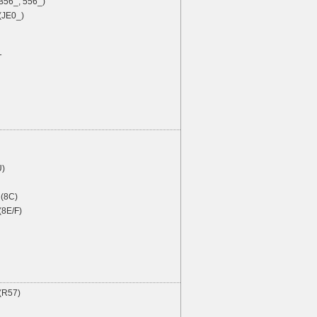
B56_, 556_)
(JE0_)
T
U)
(8C)
(8E/F)
 (R57)