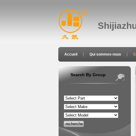
Shijiazh
Accueil
Qui sommes-nous
C
joindre
Search By Group