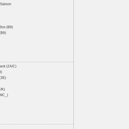
Saloon
ox (B9)
(B9)
ack (2A/C)
H)
(3E)
/K)
 WC_)