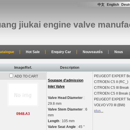
中文
English
Deut
uang jiukai engine valve manufac
atalogue
Hot Sale
Enquiry Car
Nouveautés
Nous
Image/Ref.
Description
PEUGEOT
EXPERT Bo
ADD TO CART
Soupape d'admission
CITROEN
C5 II (RC_)
Inlet Valve
CITROEN
C5 III Break
CITROEN
C5 II Break
Valve Head Diameter
:
PEUGEOT
EXPERT Te
29.8 mm
VOLVO
V70 III (BW)
Valve Stem Diameter
: 6
plus...
0948.A3
mm
Length
: 105 mm
Valve Seat Angle
: 45 °