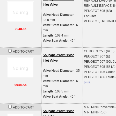
RENAULT
LAGUNA I (
Inlet Valve
RENAULT
ESPACE III 
PEUGEOT
605 (6B)
Valve Head Diameter
:
For use:
33.8 mm
PEUGEOT、RENAUL
Valve Stem Diameter
: 6
0948.85
mm
Length
: 108.4 mm
Valve Seat Angle
: 45 °
CITROEN
C5 II (RC_)
ADD TO CART
Soupape d'admission
PEUGEOT
807 (E)
Inlet Valve
PEUGEOT
607 (9D, 9
PEUGEOT
505 (551A)
Valve Head Diameter
: 35
PEUGEOT
406 Coupe 
mm
PEUGEOT
406 Estate 
Valve Stem Diameter
: 6
plus...
0948.A5
mm
Length
: 108.5 mm
Valve Seat Angle
: 45 °
MINI
MINI Convertible
ADD TO CART
Soupape d'admission
MINI
MINI (R56)