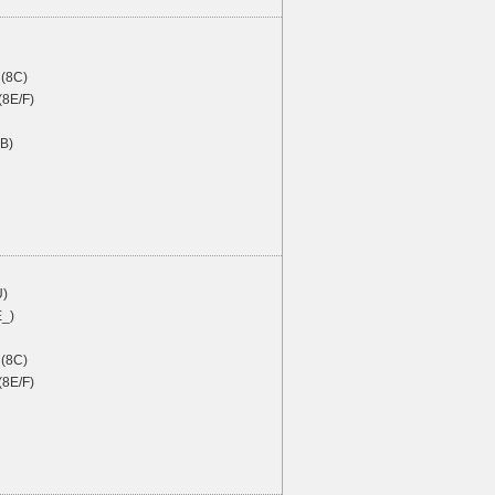
(8C)
(8E/F)
4B)
U)
E_)
(8C)
(8E/F)